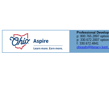
Professional Develo
p: 800.765.2897 option
p: 330.672.2007 option
f: 330.672.4841
ohiopdn@literacy.kent