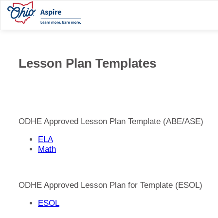
Lesson Plan Templates
ODHE Approved Lesson Plan Template (ABE/ASE)
ELA
Math
ODHE Approved Lesson Plan for Template (ESOL)
ESOL