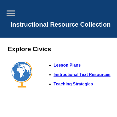
Instructional Resource Collection
Explore Civics
Lesson Plans
Instructional Text Resources
Teaching Strategies