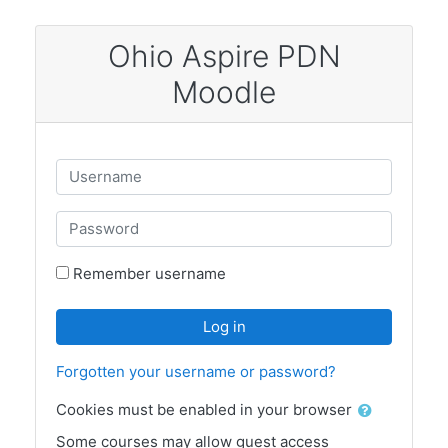
Skip to main content
Ohio Aspire PDN
Moodle
Username
Password
Remember username
Log in
Forgotten your username or password?
Cookies must be enabled in your browser
Some courses may allow guest access