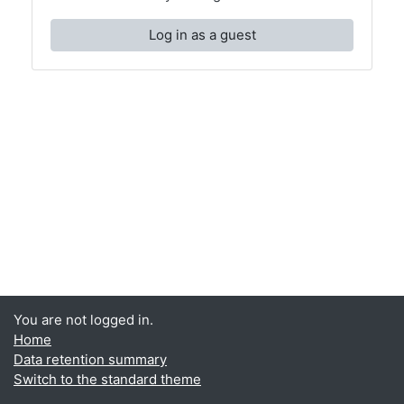
Log in as a guest
You are not logged in.
Home
Data retention summary
Switch to the standard theme