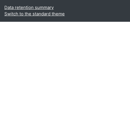
Data retention summary
Switch to the standard theme