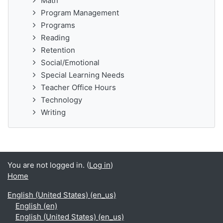
Math
Program Management
Programs
Reading
Retention
Social/Emotional
Special Learning Needs
Teacher Office Hours
Technology
Writing
You are not logged in. (
Log in
)
Home
English (United States) ‎(en_us)‎
English ‎(en)‎
English (United States) ‎(en_us)‎