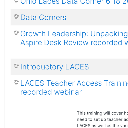
Ohio Laces Data Corner 6 18 
Data Corners
Growth Leadership: Unpacking
Aspire Desk Review recorded 
Introductory LACES
LACES Teacher Access Trainin
recorded webinar
This training will cover
need to set up teacher a
LACES as well as the var