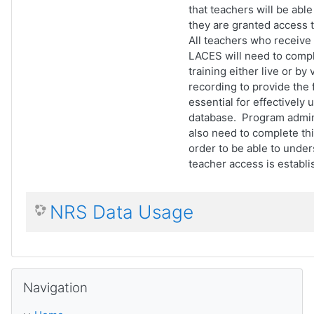
that teachers will be able t
they are granted access 
All teachers who receive
LACES will need to compl
training either live or by
recording to provide the
essential for effectively 
database. Program admini
also need to complete this
order to be able to unde
teacher access is establi
NRS Data Usage
Skip Navigation
Navigation