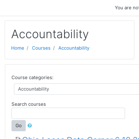
Skip to main content
You are not
Accountability
Home
Courses
Accountability
Course categories:
Search courses
Go