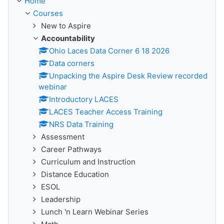
Home
Courses
New to Aspire
Accountability
Ohio Laces Data Corner 6 18 2026
Data corners
Unpacking the Aspire Desk Review recorded
webinar
Introductory LACES
LACES Teacher Access Training
NRS Data Training
Assessment
Career Pathways
Curriculum and Instruction
Distance Education
ESOL
Leadership
Lunch 'n Learn Webinar Series