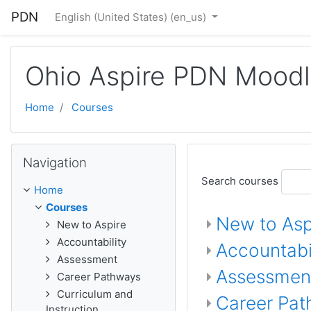
Skip to main content
PDN
English (United States) ‎(en_us)‎
Ohio Aspire PDN Mood
Home
Courses
Skip Navigation
Navigation
Search courses
Home
Courses
New to Asp
New to Aspire
Accountability
Accountabil
Assessment
Assessmen
Career Pathways
Curriculum and
Career Pa
Instruction