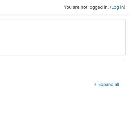
You are not logged in. (
Log in
)
Expand all