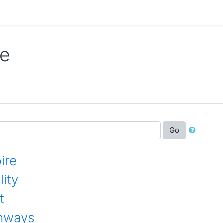
le
Go
ire
ity
t
thways