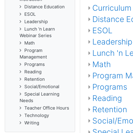
Curriculum 
Distance Education
ESOL
Distance E
Leadership
ESOL
Lunch 'n Learn
Webinar Series
Leadership
Math
Program
Lunch 'n L
Management
Math
Programs
Reading
Program M
Retention
Programs
Social/Emotional
Special Learning
Reading
Needs
Retention
Teacher Office Hours
Technology
Social/Emo
Writing
Special Le