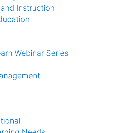
and Instruction
ducation
earn Webinar Series
anagement
tional
arning Needs