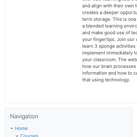
and align with their own 
creates a deeper opportu
term storage. This is one
a blended learning envir
and make good use of te
your fingertips. Join our
learn 3 sponge activities
implement immediately t
your classroom. The webi
how our brain processes
information and how to ca
that using technology.
Skip Navigation
Navigation
Home
Courses