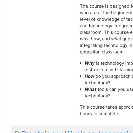
The course is designed fo
who are at the beginner/
level of knowledge of te
and technology integratio
classroom. This course 
why
,
how
, and
what
quest
integrating technology in
education classroom:
Why
is technology imp
instruction and learnin
How
do you approach i
technology?
What
tools can you use
technology?
This course takes approx
hours to complete.