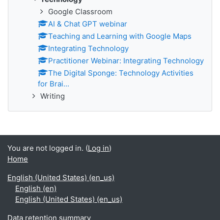
Google Classroom
AI & Chat GPT webinar
Teaching and Learning with Google Maps
Integrating Technology
Practitioner Webinar: Integrating Technology
The Digital Sponge: Technology Activities
for Brai...
Writing
You are not logged in. (
Log in
)
Home
English (United States) ‎(en_us)‎
English ‎(en)‎
English (United States) ‎(en_us)‎
Data retention summary