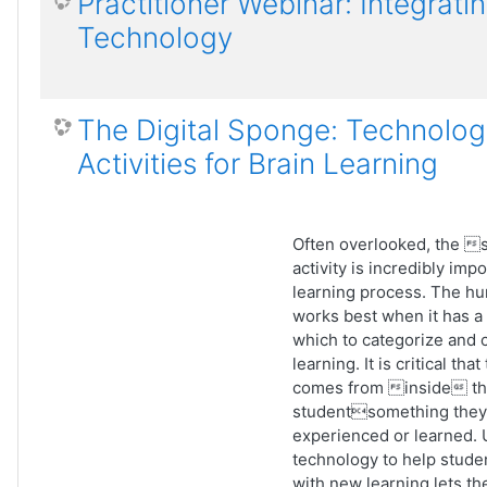
Practitioner Webinar: Integrati
Technology
The Digital Sponge: Technolog
Activities for Brain Learning
Often overlooked, the 
activity is incredibly impo
learning process. The h
works best when it has a
which to categorize and
learning. It is critical tha
comes from inside t
studentsomething they
experienced or learned. 
technology to help stude
with new learning lets t