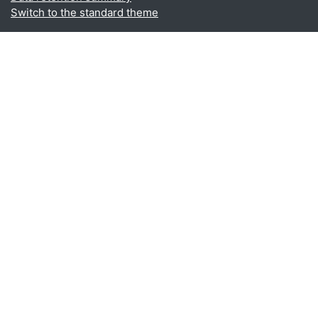
Switch to the standard theme