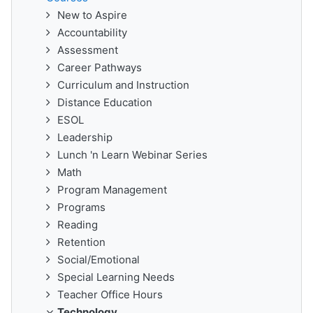
New to Aspire
Accountability
Assessment
Career Pathways
Curriculum and Instruction
Distance Education
ESOL
Leadership
Lunch 'n Learn Webinar Series
Math
Program Management
Programs
Reading
Retention
Social/Emotional
Special Learning Needs
Teacher Office Hours
Technology