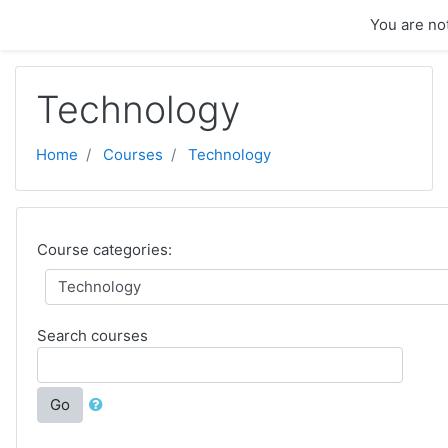
Skip to main content
You are not
Technology
Home
Courses
Technology
Course categories:
Search courses
Go