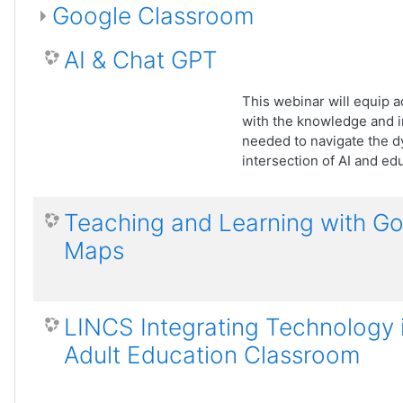
Google Classroom
AI & Chat GPT
This webinar will equip a
with the knowledge and i
needed to navigate the 
intersection of AI and ed
Teaching and Learning with G
Maps
LINCS Integrating Technology 
Adult Education Classroom