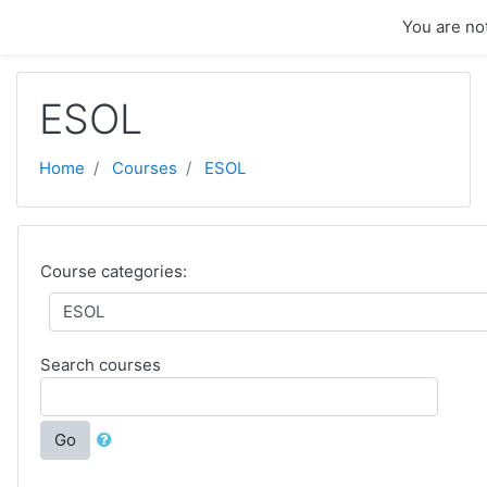
Skip to main content
You are not
ESOL
Home
Courses
ESOL
Course categories:
Search courses
Go