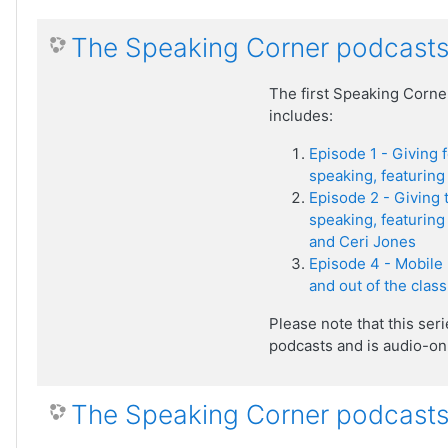
The Speaking Corner podcasts
The first Speaking Corne
includes:
Episode 1 - Giving 
speaking, featuring 
Episode 2 - Giving 
speaking, featuring 
and Ceri Jones
Episode 4 - Mobile 
and out of the clas
Please note that this ser
podcasts and is audio-onl
The Speaking Corner podcasts