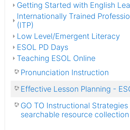
Getting Started with English Le
Internationally Trained Professi
(ITP)
Low Level/Emergent Literacy
ESOL PD Days
Teaching ESOL Online
Pronunciation Instruction
Effective Lesson Planning - E
GO TO Instructional Strategies
searchable resource collection