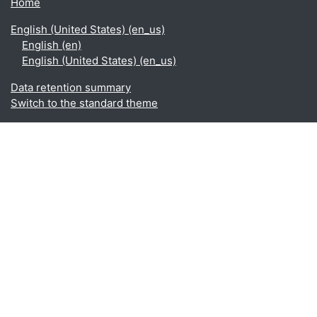
Home
English (United States) ‎(en_us)‎
English ‎(en)‎
English (United States) ‎(en_us)‎
Data retention summary
Switch to the standard theme