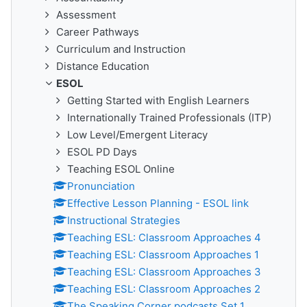
Assessment
Career Pathways
Curriculum and Instruction
Distance Education
ESOL
Getting Started with English Learners
Internationally Trained Professionals (ITP)
Low Level/Emergent Literacy
ESOL PD Days
Teaching ESOL Online
Pronunciation
Effective Lesson Planning - ESOL link
Instructional Strategies
Teaching ESL: Classroom Approaches 4
Teaching ESL: Classroom Approaches 1
Teaching ESL: Classroom Approaches 3
Teaching ESL: Classroom Approaches 2
The Speaking Corner podcasts Set 1