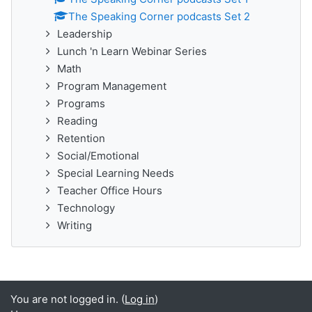
The Speaking Corner podcasts Set 2
Leadership
Lunch 'n Learn Webinar Series
Math
Program Management
Programs
Reading
Retention
Social/Emotional
Special Learning Needs
Teacher Office Hours
Technology
Writing
You are not logged in. (
Log in
)