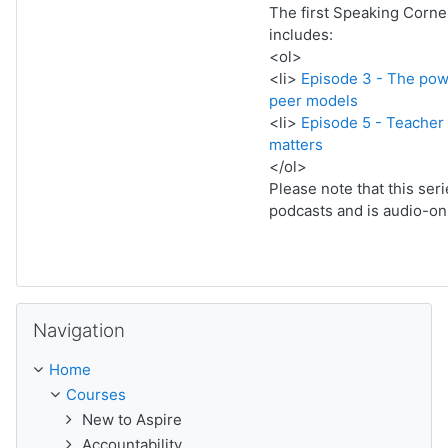
The first Speaking Corne
includes:
<ol>
<li>
Episode 3 - The pow
peer models
<li>
Episode 5 - Teache
matters
</ol>
Please note that this ser
podcasts and is audio-onl
Skip Navigation
Navigation
Home
Courses
New to Aspire
Accountability