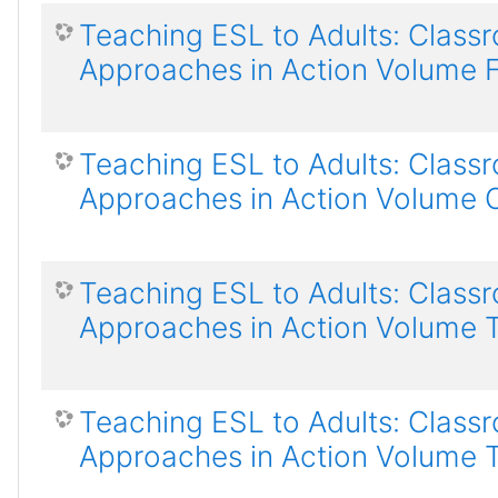
Teaching ESL to Adults: Class
Approaches in Action Volume 
Teaching ESL to Adults: Class
Approaches in Action Volume 
Teaching ESL to Adults: Class
Approaches in Action Volume 
Teaching ESL to Adults: Class
Approaches in Action Volume 