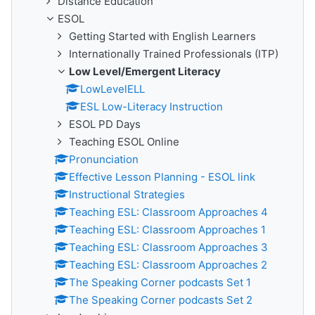
Distance Education
ESOL
Getting Started with English Learners
Internationally Trained Professionals (ITP)
Low Level/Emergent Literacy
LowLevelELL
ESL Low-Literacy Instruction
ESOL PD Days
Teaching ESOL Online
Pronunciation
Effective Lesson Planning - ESOL link
Instructional Strategies
Teaching ESL: Classroom Approaches 4
Teaching ESL: Classroom Approaches 1
Teaching ESL: Classroom Approaches 3
Teaching ESL: Classroom Approaches 2
The Speaking Corner podcasts Set 1
The Speaking Corner podcasts Set 2