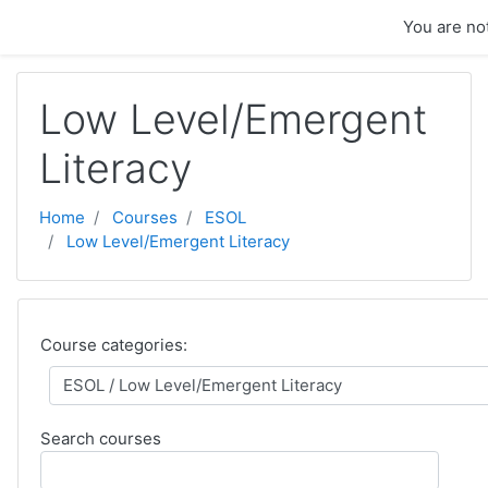
Skip to main content
You are not
Low Level/Emergent
Literacy
Home
Courses
ESOL
Low Level/Emergent Literacy
Course categories:
Search courses