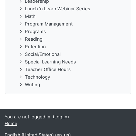
Leadership
Lunch 'n Learn Webinar Series
Math
Program Management
Programs
Reading
Retention
Social/Emotional
Special Learning Needs
Teacher Office Hours
Technology
Writing
You are not logged in. (
Log in
)
Home
English (United States) ‎(en_us)‎