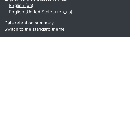
English ‎(en)‎
English (United States) ‎(en_us)‎
Data retention summary
Switch to the standard theme