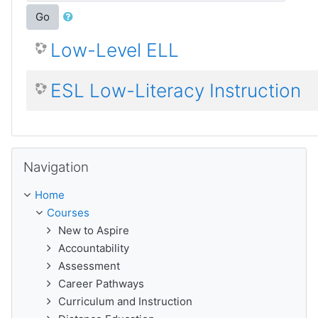
Go
Low-Level ELL
ESL Low-Literacy Instruction
Skip Navigation
Navigation
Home
Courses
New to Aspire
Accountability
Assessment
Career Pathways
Curriculum and Instruction