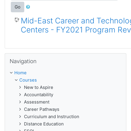
Go
Mid-East Career and Technolo
Centers - FY2021 Program Re
Skip Navigation
Navigation
Home
Courses
New to Aspire
Accountability
Assessment
Career Pathways
Curriculum and Instruction
Distance Education