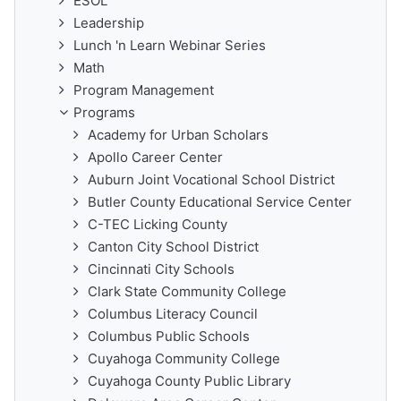
ESOL
Leadership
Lunch 'n Learn Webinar Series
Math
Program Management
Programs
Academy for Urban Scholars
Apollo Career Center
Auburn Joint Vocational School District
Butler County Educational Service Center
C-TEC Licking County
Canton City School District
Cincinnati City Schools
Clark State Community College
Columbus Literacy Council
Columbus Public Schools
Cuyahoga Community College
Cuyahoga County Public Library