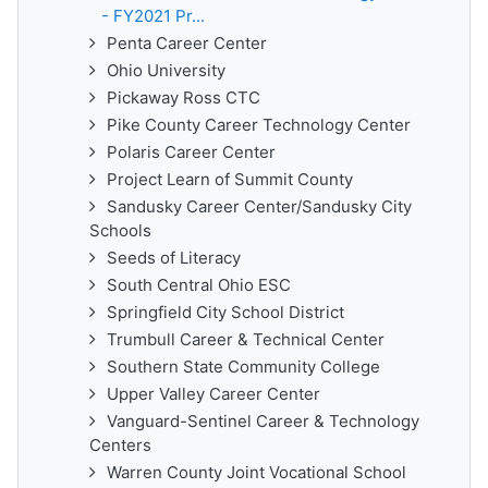
- FY2021 Pr...
Penta Career Center
Ohio University
Pickaway Ross CTC
Pike County Career Technology Center
Polaris Career Center
Project Learn of Summit County
Sandusky Career Center/Sandusky City
Schools
Seeds of Literacy
South Central Ohio ESC
Springfield City School District
Trumbull Career & Technical Center
Southern State Community College
Upper Valley Career Center
Vanguard-Sentinel Career & Technology
Centers
Warren County Joint Vocational School