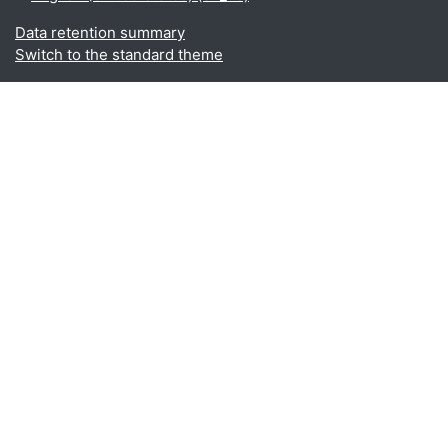
Data retention summary
Switch to the standard theme