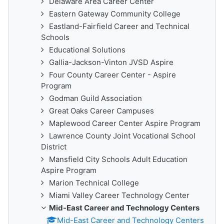
Delaware Area Career Center
Eastern Gateway Community College
Eastland-Fairfield Career and Technical
Schools
Educational Solutions
Gallia-Jackson-Vinton JVSD Aspire
Four County Career Center - Aspire
Program
Godman Guild Association
Great Oaks Career Campuses
Maplewood Career Center Aspire Program
Lawrence County Joint Vocational School
District
Mansfield City Schools Adult Education
Aspire Program
Marion Technical College
Miami Valley Career Technology Center
Mid-East Career and Technology Centers
Mid-East Career and Technology Centers