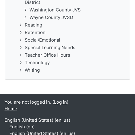
District
Washington County JVS
Wayne County JVSD
Reading
Retention
Social/Emotional
Special Learning Needs
Teacher Office Hours
Technology
Writing
You are not logged in. (
Log in
)
Home
English (United States) ‎(en_us)‎
English ‎(en)‎
English (United States) ‎(en_us)‎