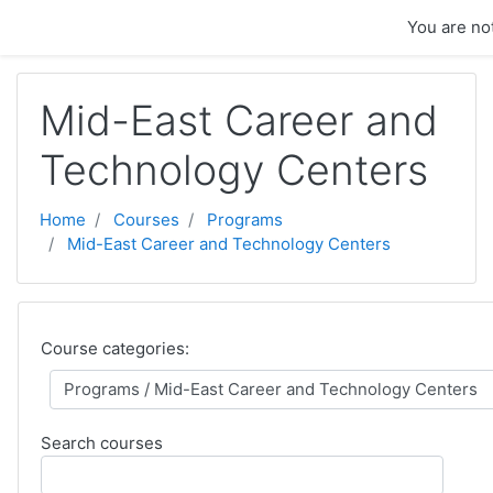
Skip to main content
You are not
Mid-East Career and
Technology Centers
Home
Courses
Programs
Mid-East Career and Technology Centers
Course categories:
Search courses