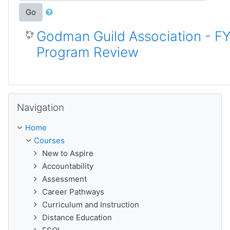
Go
Godman Guild Association - F
Program Review
Skip Navigation
Navigation
Home
Courses
New to Aspire
Accountability
Assessment
Career Pathways
Curriculum and Instruction
Distance Education