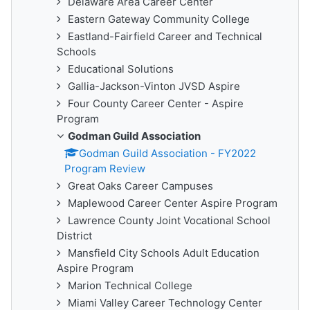
Delaware Area Career Center
Eastern Gateway Community College
Eastland-Fairfield Career and Technical
Schools
Educational Solutions
Gallia-Jackson-Vinton JVSD Aspire
Four County Career Center - Aspire
Program
Godman Guild Association
Godman Guild Association - FY2022
Program Review
Great Oaks Career Campuses
Maplewood Career Center Aspire Program
Lawrence County Joint Vocational School
District
Mansfield City Schools Adult Education
Aspire Program
Marion Technical College
Miami Valley Career Technology Center