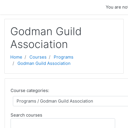
Skip to main content
You are not
Godman Guild
Association
Home
Courses
Programs
Godman Guild Association
Course categories:
Search courses