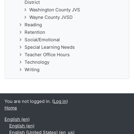
District
Washington County JVS
Wayne County JVSD
Reading
Retention
Social/Emotional
Special Learning Needs
Teacher Office Hours
Technology
Writing
You are not logged in. (
Log in
)
Home
English ‎(en)‎
English ‎(en)‎
English (United States) ‎(en_us)‎