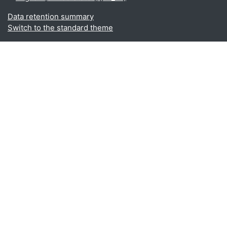
Data retention summary
Switch to the standard theme