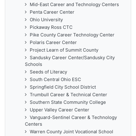
Mid-East Career and Technology Centers
Penta Career Center
Ohio University
Pickaway Ross CTC
Pike County Career Technology Center
Polaris Career Center
Project Learn of Summit County
Sandusky Career Center/Sandusky City
Schools
Seeds of Literacy
South Central Ohio ESC
Springfield City School District
Trumbull Career & Technical Center
Southern State Community College
Upper Valley Career Center
Vanguard-Sentinel Career & Technology
Centers
Warren County Joint Vocational School