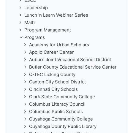
ESOL
Leadership
Lunch 'n Learn Webinar Series
Math
Program Management
Programs
Academy for Urban Scholars
Apollo Career Center
Auburn Joint Vocational School District
Butler County Educational Service Center
C-TEC Licking County
Canton City School District
Cincinnati City Schools
Clark State Community College
Columbus Literacy Council
Columbus Public Schools
Cuyahoga Community College
Cuyahoga County Public Library