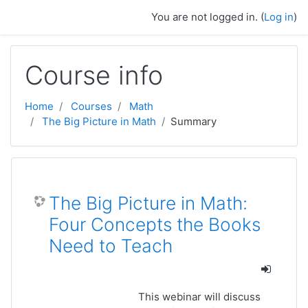
Skip to main content
You are not logged in. (
Log in
)
Course info
Home
Courses
Math
The Big Picture in Math
Summary
The Big Picture in Math:
Four Concepts the Books
Need to Teach
This webinar will discuss