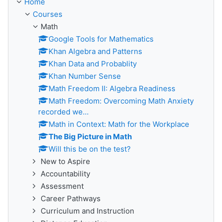
Home
Courses
Math
Google Tools for Mathematics
Khan Algebra and Patterns
Khan Data and Probablity
Khan Number Sense
Math Freedom II: Algebra Readiness
Math Freedom: Overcoming Math Anxiety
recorded we...
Math in Context: Math for the Workplace
The Big Picture in Math
Will this be on the test?
New to Aspire
Accountability
Assessment
Career Pathways
Curriculum and Instruction