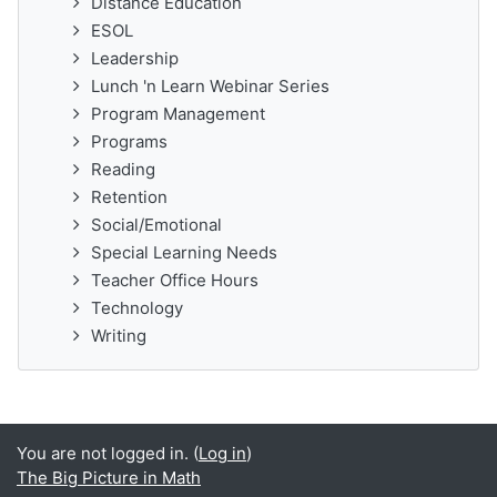
Distance Education
ESOL
Leadership
Lunch 'n Learn Webinar Series
Program Management
Programs
Reading
Retention
Social/Emotional
Special Learning Needs
Teacher Office Hours
Technology
Writing
You are not logged in. (
Log in
)
The Big Picture in Math