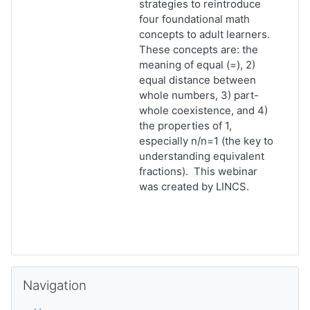
strategies to reintroduce
four foundational math
concepts to adult learners.
These concepts are: the
meaning of equal (=), 2)
equal distance between
whole numbers, 3) part-
whole coexistence, and 4)
the properties of 1,
especially n/n=1 (the key to
understanding equivalent
fractions). This webinar
was created by LINCS.
Skip Navigation
Navigation