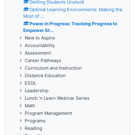
Getting Students Unstuck
Optimal Learning Environments: Making the
Most of ...
Power in Progress: Tracking Progress to
Empower St...
New to Aspire
Accountability
Assessment
Career Pathways
Curriculum and Instruction
Distance Education
ESOL
Leadership
Lunch 'n Learn Webinar Series
Math
Program Management
Programs
Reading