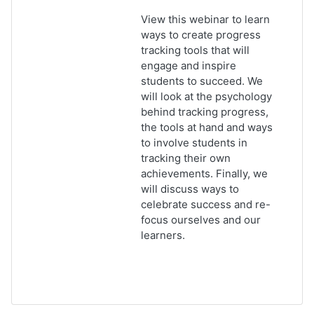
View this webinar to learn
ways to create progress
tracking tools that will
engage and inspire
students to succeed. We
will look at the psychology
behind tracking progress,
the tools at hand and ways
to involve students in
tracking their own
achievements. Finally, we
will discuss ways to
celebrate success and re-
focus ourselves and our
learners.