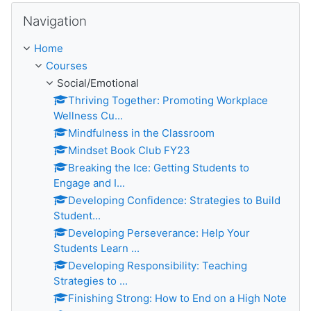
Skip Navigation
Navigation
Home
Courses
Social/Emotional
Thriving Together: Promoting Workplace
Wellness Cu...
Mindfulness in the Classroom
Mindset Book Club FY23
Breaking the Ice: Getting Students to
Engage and I...
Developing Confidence: Strategies to Build
Student...
Developing Perseverance: Help Your
Students Learn ...
Developing Responsibility: Teaching
Strategies to ...
Finishing Strong: How to End on a High Note