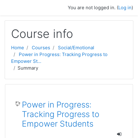
Skip to main content
You are not logged in. (
Log in
)
Course info
Home
Courses
Social/Emotional
Power in Progress: Tracking Progress to
Empower St...
Summary
Power in Progress:
Tracking Progress to
Empower Students