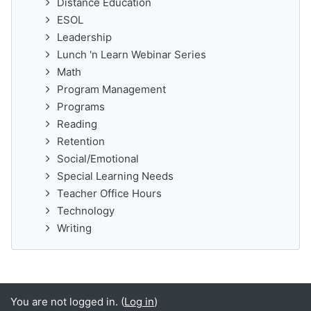
Distance Education
ESOL
Leadership
Lunch 'n Learn Webinar Series
Math
Program Management
Programs
Reading
Retention
Social/Emotional
Special Learning Needs
Teacher Office Hours
Technology
Writing
You are not logged in. (
Log in
)