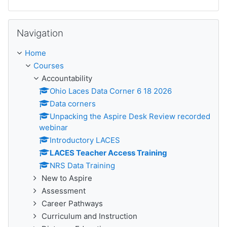
Skip Navigation
Navigation
Home
Courses
Accountability
Ohio Laces Data Corner 6 18 2026
Data corners
Unpacking the Aspire Desk Review recorded
webinar
Introductory LACES
LACES Teacher Access Training
NRS Data Training
New to Aspire
Assessment
Career Pathways
Curriculum and Instruction