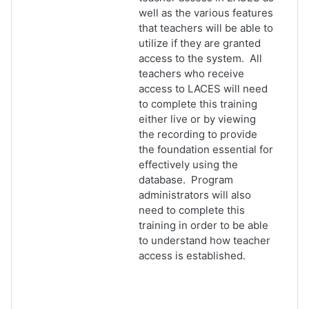
well as the various features
that teachers will be able to
utilize if they are granted
access to the system. All
teachers who receive
access to LACES will need
to complete this training
either live or by viewing
the recording to provide
the foundation essential for
effectively using the
database. Program
administrators will also
need to complete this
training in order to be able
to understand how teacher
access is established.