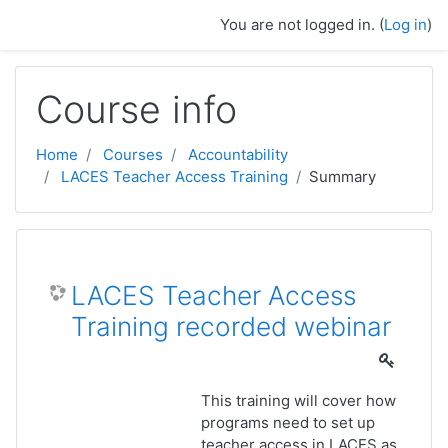
Skip to main content
You are not logged in. (
Log in
)
Course info
Home
Courses
Accountability
LACES Teacher Access Training
Summary
LACES Teacher Access
Training recorded webinar
This training will cover how
programs need to set up
teacher access in LACES as