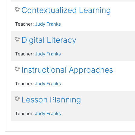
Contextualized Learning
Teacher:
Judy Franks
Digital Literacy
Teacher:
Judy Franks
Instructional Approaches
Teacher:
Judy Franks
Lesson Planning
Teacher:
Judy Franks