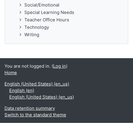
Social/Emotional
Special Learning Needs
Teacher Office Hours
Technology
Writing
You are not logged in. (
Log in
)
Home
English (United States) ‎(en_us)‎
English ‎(en)‎
English (United States) ‎(en_us)‎
Data retention summary
Switch to the standard theme