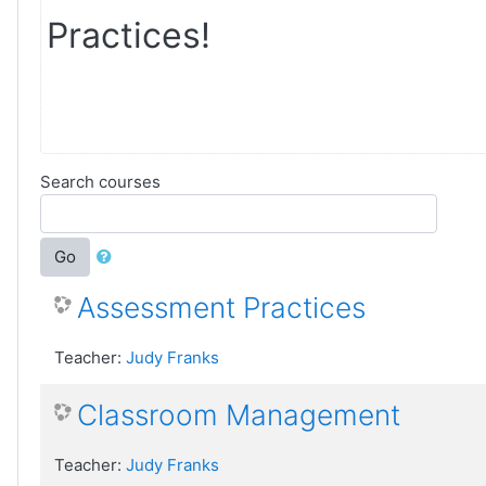
Practices!
Search courses
Go
Assessment Practices
Teacher:
Judy Franks
Classroom Management
Teacher:
Judy Franks