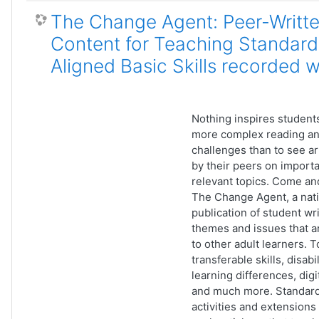
The Change Agent: Peer-Writt
Content for Teaching Standard
Aligned Basic Skills recorded 
Nothing inspires students
more complex reading an
challenges than to see ar
by their peers on import
relevant topics. Come an
The Change Agent, a nati
publication of student wr
themes and issues that a
to other adult learners. T
transferable skills, disabi
learning differences, digit
and much more. Standard
activities and extension