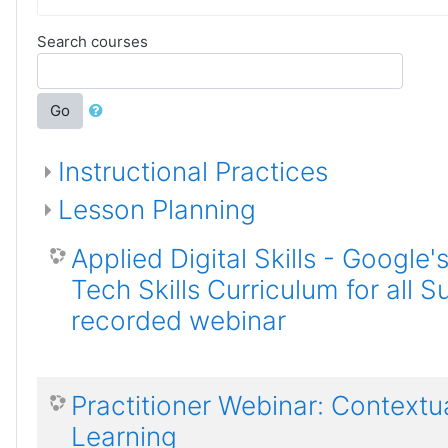
Search courses
Go
Instructional Practices
Lesson Planning
Applied Digital Skills - Google'
Tech Skills Curriculum for all S
recorded webinar
Practitioner Webinar: Contextu
Learning