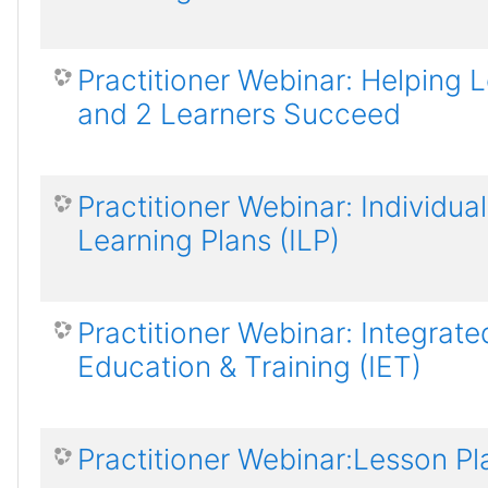
Practitioner Webinar: Helping L
and 2 Learners Succeed
Practitioner Webinar: Individual
Learning Plans (ILP)
Practitioner Webinar: Integrate
Education & Training (IET)
Practitioner Webinar:Lesson Pl