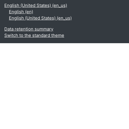
English (United States) ‎(en_us)‎
English ‎(en)‎
English (United States) ‎(en_us)‎
Data retention summary
Switch to the standard theme