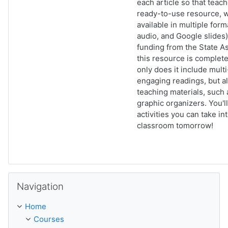
each article so that teac
ready-to-use resource, w
available in multiple form
audio, and Google slides)
funding from the State As
this resource is complet
only does it include multi
engaging readings, but a
teaching materials, such 
graphic organizers. You'll
activities you can take in
classroom tomorrow!
Skip Navigation
Navigation
Home
Courses